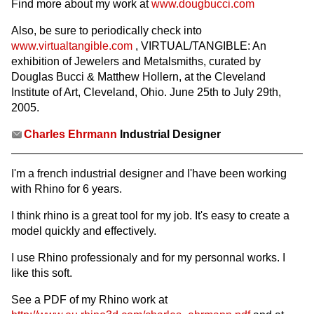
Find more about my work at
www.dougbucci.com
Also, be sure to periodically check into
www.virtualtangible.com
, VIRTUAL/TANGIBLE: An
exhibition of Jewelers and Metalsmiths, curated by
Douglas Bucci & Matthew Hollern, at the Cleveland
Institute of Art, Cleveland, Ohio. June 25th to July 29th,
2005.
Charles Ehrmann
Industrial Designer
I'm a french industrial designer and I'have been working
with Rhino for 6 years.
I think rhino is a great tool for my job. It's easy to create a
model quickly and effectively.
I use Rhino professionaly and for my personnal works. I
like this soft.
See a PDF of my Rhino work at