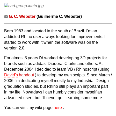
G. C. Webster
(Guilherme C. Webster)
Born 1983 and located in the south of Brazil, I'm an
addicted Rhino user always looking for improvements. I
started to work with it when the software was on the
version 2.0.
For almost 3 years I'd worked developing 3D projects for
brands such as adidas, Diadora, Clarks and others. At
December 2004 I decided to learn VB / Rhinoscript (using
David's
handout
) to develop my own scripts. Since March /
2006 I'm dedicating myself mostly to my Industrial Design
graduation studies, but Rhino still plays an important part
in my life. Nowadays I can humbly consider myself an
advanced user - but I'll never quit learning some more…
You can visit my wiki page
here
.