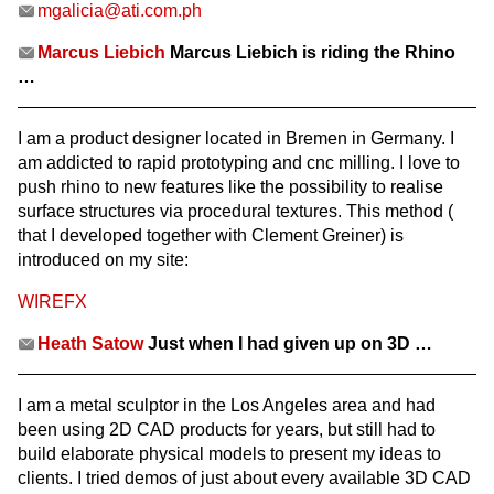
mgalicia@ati.com.ph
Marcus Liebich
Marcus Liebich is riding the Rhino
…
I am a product designer located in Bremen in Germany. I
am addicted to rapid prototyping and cnc milling. I love to
push rhino to new features like the possibility to realise
surface structures via procedural textures. This method (
that I developed together with Clement Greiner) is
introduced on my site:
WIREFX
Heath Satow
Just when I had given up on 3D …
I am a metal sculptor in the Los Angeles area and had
been using 2D CAD products for years, but still had to
build elaborate physical models to present my ideas to
clients. I tried demos of just about every available 3D CAD