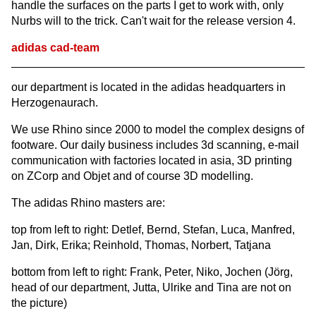
handle the surfaces on the parts I get to work with, only
Nurbs will to the trick. Can't wait for the release version 4.
adidas cad-team
our department is located in the adidas headquarters in
Herzogenaurach.
We use Rhino since 2000 to model the complex designs of
footware. Our daily business includes 3d scanning, e-mail
communication with factories located in asia, 3D printing
on ZCorp and Objet and of course 3D modelling.
The adidas Rhino masters are:
top from left to right: Detlef, Bernd, Stefan, Luca, Manfred,
Jan, Dirk, Erika; Reinhold, Thomas, Norbert, Tatjana
bottom from left to right: Frank, Peter, Niko, Jochen (Jörg,
head of our department, Jutta, Ulrike and Tina are not on
the picture)