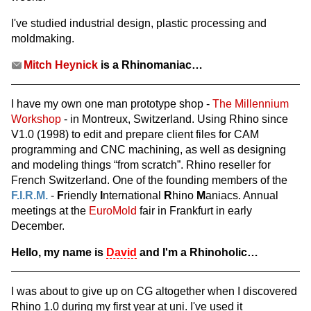
I've studied industrial design, plastic processing and
moldmaking.
Mitch Heynick
is a Rhinomaniac…
I have my own one man prototype shop -
The Millennium
Workshop
- in Montreux, Switzerland. Using Rhino since
V1.0 (1998) to edit and prepare client files for CAM
programming and CNC machining, as well as designing
and modeling things “from scratch”. Rhino reseller for
French Switzerland. One of the founding members of the
F.I.R.M.
-
F
riendly
I
nternational
R
hino
M
aniacs. Annual
meetings at the
EuroMold
fair in Frankfurt in early
December.
Hello, my name is
David
and I'm a Rhinoholic…
I was about to give up on CG altogether when I discovered
Rhino 1.0 during my first year at uni. I've used it