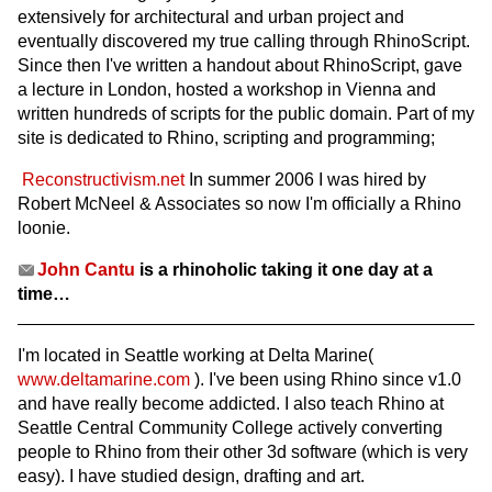
extensively for architectural and urban project and
eventually discovered my true calling through RhinoScript.
Since then I've written a handout about RhinoScript, gave
a lecture in London, hosted a workshop in Vienna and
written hundreds of scripts for the public domain. Part of my
site is dedicated to Rhino, scripting and programming;
Reconstructivism.net
In summer 2006 I was hired by
Robert McNeel & Associates so now I'm officially a Rhino
loonie.
John Cantu
is a rhinoholic taking it one day at a
time…
I'm located in Seattle working at Delta Marine(
www.deltamarine.com
). I've been using Rhino since v1.0
and have really become addicted. I also teach Rhino at
Seattle Central Community College actively converting
people to Rhino from their other 3d software (which is very
easy). I have studied design, drafting and art.