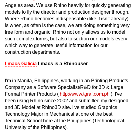
Angeles area. We use Rhino heavily for quickly generating
models to fly the director and production designer through.
Where Rhino becomes indispensable (like it isn't already)
is when, as often is the case, we are doing something very
free form and organic, Rhino not only allows us to model
such complex forms, but also to section our models every
which way to generate useful information for our
construction departments.
I-macs Galicia
I-macs is a Rhinouser…
I'm in Manila, Philippines, working in an Printing Products
Company as a Software Specialist/R&D for 3D & Large
Format Printer Products (
http://www.tgraf.com.ph
). I've
been using Rhino since 2002 and submitted my designed
and 3D Model at Rhino3D site. I've studied Graphics
Technology Major in Mechanical at one of the best
Technical School here at the Philippines (Technological
University of the Philippines).