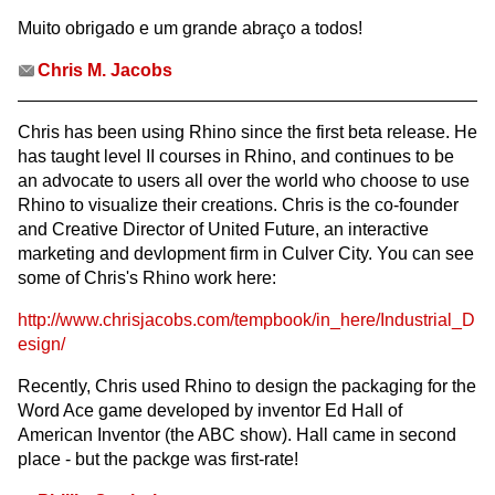
Muito obrigado e um grande abraço a todos!
Chris M. Jacobs
Chris has been using Rhino since the first beta release. He
has taught level II courses in Rhino, and continues to be
an advocate to users all over the world who choose to use
Rhino to visualize their creations. Chris is the co-founder
and Creative Director of United Future, an interactive
marketing and devlopment firm in Culver City. You can see
some of Chris's Rhino work here:
http://www.chrisjacobs.com/tempbook/in_here/Industrial_D
esign/
Recently, Chris used Rhino to design the packaging for the
Word Ace game developed by inventor Ed Hall of
American Inventor (the ABC show). Hall came in second
place - but the packge was first-rate!