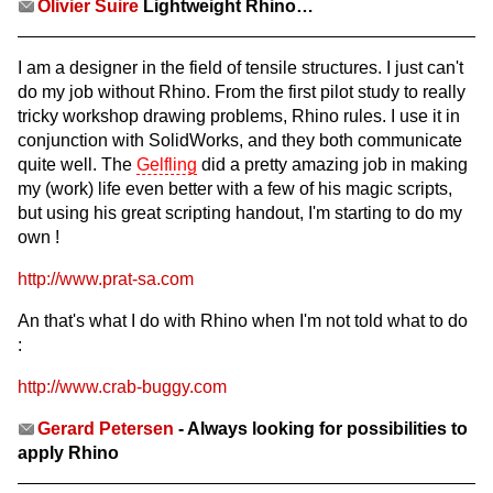
Olivier Suire
Lightweight Rhino…
I am a designer in the field of tensile structures. I just can't
do my job without Rhino. From the first pilot study to really
tricky workshop drawing problems, Rhino rules. I use it in
conjunction with SolidWorks, and they both communicate
quite well. The
Gelfling
did a pretty amazing job in making
my (work) life even better with a few of his magic scripts,
but using his great scripting handout, I'm starting to do my
own !
http://www.prat-sa.com
An that's what I do with Rhino when I'm not told what to do
:
http://www.crab-buggy.com
Gerard Petersen
- Always looking for possibilities to
apply Rhino