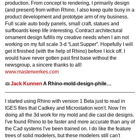
production. From concept to rendering, I primarily design
(and present) from within Rhino. I also keep quite busy in a
product development and prototype arm of my business.
Full scale auto body panels, small craft, statues and
surfboards keep life interesting. Contract architectural
ornament design fufills my creative needs when I am not
working on my full scale 3-d “Last Supper”. Hopefully I will
get it finished (with the help of Rhino) before I kick off. I
would have never gotten past first base without the
newsgroup, a sincere thanks to all!
www.masterwerkes.com
Jack Kunnen
A Rhino-mold-design-phile…
I started using Rhino with version 1 Beta just to read in
IGES files that Cadkey and Microstation won't. Now I'm
doing all the 3d work for my mold and die cast die designs.
I've found Rhino to be faster and more accurate than any of
the Cad systems I've been trained on. I do like the feature
trees of solid modelers, but these modelers still can't