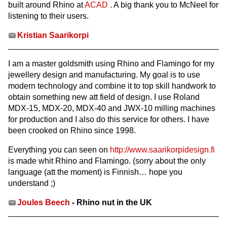
built around Rhino at
ACAD
. A big thank you to McNeel for
listening to their users.
Kristian Saarikorpi
I am a master goldsmith using Rhino and Flamingo for my
jewellery design and manufacturing. My goal is to use
modern technology and combine it to top skill handwork to
obtain something new att field of design. I use Roland
MDX-15, MDX-20, MDX-40 and JWX-10 milling machines
for production and I also do this service for others. I have
been crooked on Rhino since 1998.
Everything you can seen on
http://www.saarikorpidesign.fi
is made whit Rhino and Flamingo. (sorry about the only
language (att the moment) is Finnish… hope you
understand ;)
Joules Beech
- Rhino nut in the UK