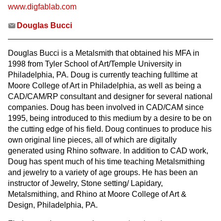
www.digfablab.com
Douglas Bucci
Douglas Bucci is a Metalsmith that obtained his MFA in
1998 from Tyler School of Art/Temple University in
Philadelphia, PA. Doug is currently teaching fulltime at
Moore College of Art in Philadelphia, as well as being a
CAD/CAM/RP consultant and designer for several national
companies. Doug has been involved in CAD/CAM since
1995, being introduced to this medium by a desire to be on
the cutting edge of his field. Doug continues to produce his
own original line pieces, all of which are digitally
generated using Rhino software. In addition to CAD work,
Doug has spent much of his time teaching Metalsmithing
and jewelry to a variety of age groups. He has been an
instructor of Jewelry, Stone setting/ Lapidary,
Metalsmithing, and Rhino at Moore College of Art &
Design, Philadelphia, PA.