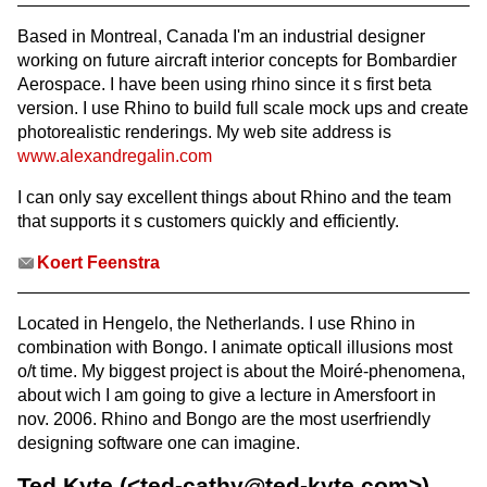
Based in Montreal, Canada I'm an industrial designer
working on future aircraft interior concepts for Bombardier
Aerospace. I have been using rhino since it s first beta
version. I use Rhino to build full scale mock ups and create
photorealistic renderings. My web site address is
www.alexandregalin.com
I can only say excellent things about Rhino and the team
that supports it s customers quickly and efficiently.
Koert Feenstra
Located in Hengelo, the Netherlands. I use Rhino in
combination with Bongo. I animate opticall illusions most
o/t time. My biggest project is about the Moiré-phenomena,
about wich I am going to give a lecture in Amersfoort in
nov. 2006. Rhino and Bongo are the most userfriendly
designing software one can imagine.
Ted Kyte (<ted-cathy@ted-kyte.com>)