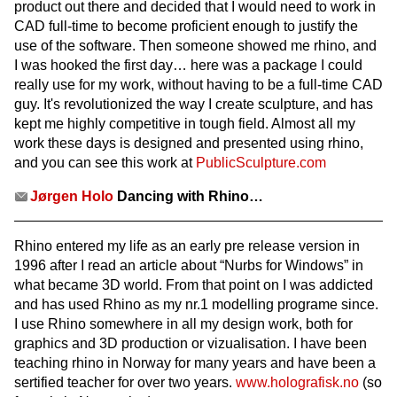
product out there and decided that I would need to work in
CAD full-time to become proficient enough to justify the
use of the software. Then someone showed me rhino, and
I was hooked the first day… here was a package I could
really use for my work, without having to be a full-time CAD
guy. It's revolutionized the way I create sculpture, and has
kept me highly competitive in tough field. Almost all my
work these days is designed and presented using rhino,
and you can see this work at
PublicSculpture.com
Jørgen Holo
Dancing with Rhino…
Rhino entered my life as an early pre release version in
1996 after I read an article about “Nurbs for Windows” in
what became 3D world. From that point on I was addicted
and has used Rhino as my nr.1 modelling programe since.
I use Rhino somewhere in all my design work, both for
graphics and 3D production or vizualisation. I have been
teaching rhino in Norway for many years and have been a
sertified teacher for over two years.
www.holografisk.no
(so