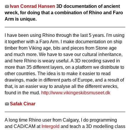
Ivan Conrad Hansen
3D documentation of ancient
wreck, for doing that a combination of Rhino and Faro
Arm is unique.
I have been using Rhino through the last 5 years. I'm using
it together with a Faro Arm. I make documentation on ship
timber from Viking age, bits and pieces from Stone age
and much more. We have to save our cultural inheritance,
and here Rhino is weary useful. A 3D recording saved in
more than 35 different layers, on a platform we distribute to
other countries. The idea is to make it easier to read
drawings, made in different parts of Europe, and a result of
that, is an easier way to analyse all the different wrecks,
found in the mud.
http://www.vikingeskibsmuseet.dk
Safak Cinar
A long time Rhino user from Calgary, I do programming
and CAD/CAM at
Intergold
and teach a 3D modelling class