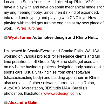
Located in South Yorkshire… I picked up Rhino V2.0 to
have a play with and develop some mechanical models for
my engineering hobby. Since then it's kind of expanded,
into rapid prototyping and playing with CNC toys. Now
playing with model gas turbine engines at my new place of
work…
Wren Turbines
Wyatt Turner
Automotive design and Rhino Nut…
I'm located in Seattle/Everett and Granite Falls, WA USA -
working on various projects for Freelance clients and full
time possition at IBI Group. My Rhino skills get used allot
on my home business projects designing body surfaces for
sports cars. Usually taking files from other software
(chassis/existing body) and building apon them in Rhino. I
also use allot of other software, currently using Rhino,
AutoCAD, Microstation, 3DStudio MAX, Brazil r/s,
photoshop, Illustrator. (
www.wt-design.com
).
Alexandre Galin