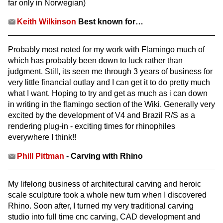
far only in Norwegian)
Keith Wilkinson
Best known for…
Probably most noted for my work with Flamingo much of
which has probably been down to luck rather than
judgment. Still, its seen me through 3 years of business for
very little financial outlay and I can get it to do pretty much
what I want. Hoping to try and get as much as i can down
in writing in the flamingo section of the Wiki. Generally very
excited by the development of V4 and Brazil R/S as a
rendering plug-in - exciting times for rhinophiles
everywhere I think!!
Phill Pittman
- Carving with Rhino
My lifelong business of architectural carving and heroic
scale sculpture took a whole new turn when I discovered
Rhino. Soon after, I turned my very traditional carving
studio into full time cnc carving, CAD development and