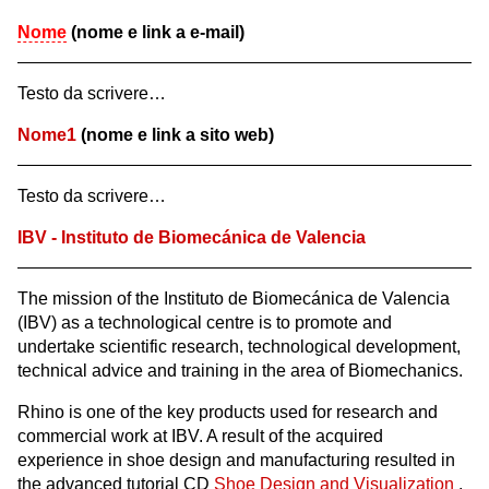
Nome
(nome e link a e-mail)
Testo da scrivere…
Nome1
(nome e link a sito web)
Testo da scrivere…
IBV - Instituto de Biomecánica de Valencia
The mission of the Instituto de Biomecánica de Valencia
(IBV) as a technological centre is to promote and
undertake scientific research, technological development,
technical advice and training in the area of Biomechanics.
Rhino is one of the key products used for research and
commercial work at IBV. A result of the acquired
experience in shoe design and manufacturing resulted in
the advanced tutorial CD
Shoe Design and Visualization
.