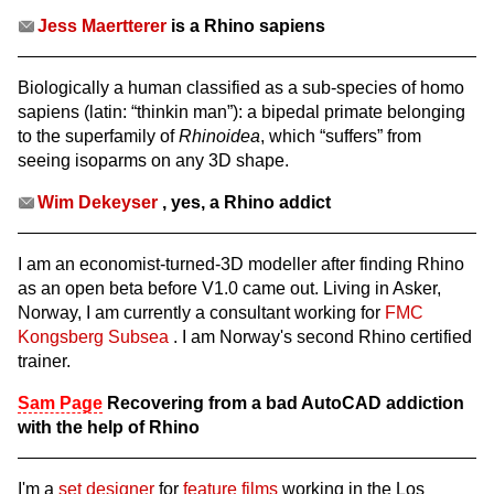
Jess Maertterer
is a Rhino sapiens
Biologically a human classified as a sub-species of homo
sapiens (latin: “thinkin man”): a bipedal primate belonging
to the superfamily of
Rhinoidea
, which “suffers” from
seeing isoparms on any 3D shape.
Wim Dekeyser
, yes, a Rhino addict
I am an economist-turned-3D modeller after finding Rhino
as an open beta before V1.0 came out. Living in Asker,
Norway, I am currently a consultant working for
FMC
Kongsberg Subsea
. I am Norway's second Rhino certified
trainer.
Sam Page
Recovering from a bad AutoCAD addiction
with the help of Rhino
I'm a
set designer
for
feature films
working in the Los