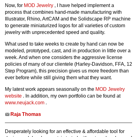
Now, for
MOD Jewelry
, I have helped implement a
process that combines hand-made manufacturing with
Illustrator, Rhino, ArtCAM and the Solidscape RP machine
to generate miniaturized logos for all varieties of custom
jewelry with unprecedented speed and quality.
What used to take weeks to create by hand can now be
modeled, prototyped, cast, and in production in little over a
week. And when one considers the aggressive license
policies of many of our clientele (Harley-Davidson, FFA, 12
Step Program), this precision gives us more freedom than
ever before while still giving them what they want.
My latest work appears seasonally on the
MOD Jewelry
website
. In addition, my own portfolio can be found at
www.neujack.com
.
Raja Thomas
Desperately looking for an effective & affordable tool for