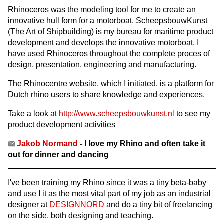
Rhinoceros was the modeling tool for me to create an
innovative hull form for a motorboat. ScheepsbouwKunst
(The Art of Shipbuilding) is my bureau for maritime product
development and develops the innovative motorboat. I
have used Rhinoceros throughout the complete proces of
design, presentation, engineering and manufacturing.
The Rhinocentre website, which I initiated, is a platform for
Dutch rhino users to share knowledge and experiences.
Take a look at
http://www.scheepsbouwkunst.nl
to see my
product development activities
Jakob Normand
- I love my Rhino and often take it
out for dinner and dancing
I've been training my Rhino since it was a tiny beta-baby
and use I it as the most vital part of my job as an industrial
designer at
DESIGNNORD
and do a tiny bit of freelancing
on the side, both designing and teaching.