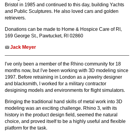
Bristol in 1985 and continued to this day, building Yachts
and Public Sculptures. He also loved cars and golden
retrievers.
Donations can be made to Home & Hospice Care of RI,
169 George St., Pawtucket, RI 02860
Jack Meyer
I've only been a member of the Rhino community for 18
months now, but I've been working with 3D modeling since
1997. Before retraining in London as a jewelry designer
and blacksmith, I worked for a military contractor
desigining models and environments for flight simulators.
Bringing the traditional hand skills of metal work into 3D
modeling was an exciting challenge. Rhino 3, with its
history in the product design field, seemed the natural
choice, and proved itself to be a highly useful and flexible
platform for the task.