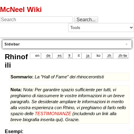
McNeel Wiki
Sidebar
Rhinof
en
de
es
fr
it
ja
ko
zh
zh-tw
ili
Sommario:
La “Hall of Fame” dei rhinocerontisti
Nota:
Nota: Per garantire spazio sufficiente per tutti, vi
preghiamo di riassumere le vostre informazioni in un breve
paragrafo. Se desiderate ampliare le informazioni in merito
alla vostra esperienza con Rhino, vi preghiamo di farlo nello
spazio delle
TESTIMONIANZE
(includendo un link alla
breve biografia inserita qui). Grazie.
Esempi: