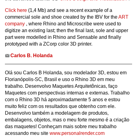
Click here
(1,4 Mb) and see a recent example of a
commercial sole and shoe created by the IBV for the
ART
company
, where Rhino and Microscribe were used to
digitize an existing last; then the final last, sole and upper
part were modelled in Rhino and Sensable and finally
prototyped with a ZCorp color 3D printer.
Carlos B. Holanda
Olá sou Carlos B Holanda, sou modelador 3D, estou em
Florianópolis-SC, Brasil e uso o Rhino 3D em meu
trabalho. Desenvolvo Maquetes Arquitetônicas, faço
Maquetes com perspectivas internas e externas. Trabalho
com o Rhino 3D há aproximadamente 5 anos e estou
muito feliz com os resultados que obtenho com ele.
Desenvolvo também a modelagem de produtos,
embalagens, objetos, mas o meu forte mesmo é a criação
das maquetes! Conheçam mais sobre meu trabalho
acessando meu site
www.personalrender.com