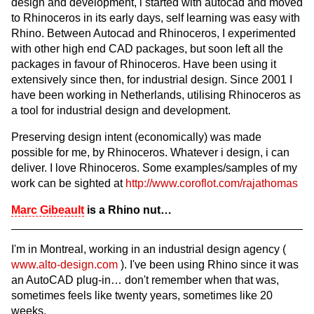
design and development, i started with autocad and moved
to Rhinoceros in its early days, self learning was easy with
Rhino. Between Autocad and Rhinoceros, I experimented
with other high end CAD packages, but soon left all the
packages in favour of Rhinoceros. Have been using it
extensively since then, for industrial design. Since 2001 I
have been working in Netherlands, utilising Rhinoceros as
a tool for industrial design and development.
Preserving design intent (economically) was made
possible for me, by Rhinoceros. Whatever i design, i can
deliver. I love Rhinoceros. Some examples/samples of my
work can be sighted at
http://www.coroflot.com/rajathomas
Marc Gibeault
is a Rhino nut…
I'm in Montreal, working in an industrial design agency (
www.alto-design.com
). I've been using Rhino since it was
an AutoCAD plug-in… don't remember when that was,
sometimes feels like twenty years, sometimes like 20
weeks.