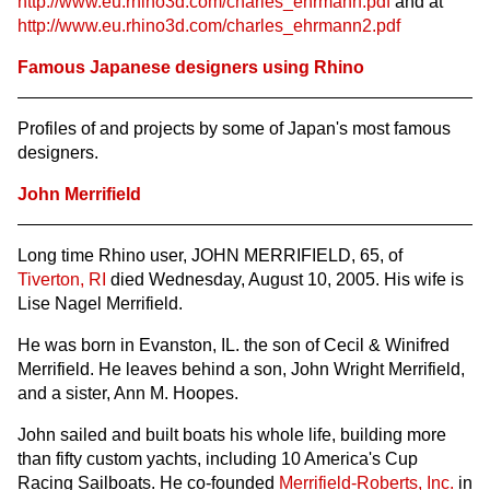
http://www.eu.rhino3d.com/charles_ehrmann.pdf
and at
http://www.eu.rhino3d.com/charles_ehrmann2.pdf
Famous Japanese designers using Rhino
Profiles of and projects by some of Japan's most famous
designers.
John Merrifield
Long time Rhino user, JOHN MERRIFIELD, 65, of
Tiverton, RI
died Wednesday, August 10, 2005. His wife is
Lise Nagel Merrifield.
He was born in Evanston, IL. the son of Cecil & Winifred
Merrifield. He leaves behind a son, John Wright Merrifield,
and a sister, Ann M. Hoopes.
John sailed and built boats his whole life, building more
than fifty custom yachts, including 10 America's Cup
Racing Sailboats. He co-founded
Merrifield-Roberts, Inc.
in