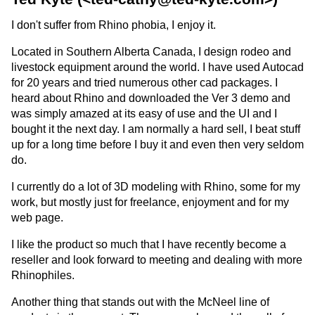
I don't suffer from Rhino phobia, I enjoy it.
Located in Southern Alberta Canada, I design rodeo and
livestock equipment around the world. I have used Autocad
for 20 years and tried numerous other cad packages. I
heard about Rhino and downloaded the Ver 3 demo and
was simply amazed at its easy of use and the UI and I
bought it the next day. I am normally a hard sell, I beat stuff
up for a long time before I buy it and even then very seldom
do.
I currently do a lot of 3D modeling with Rhino, some for my
work, but mostly just for freelance, enjoyment and for my
web page.
I like the product so much that I have recently become a
reseller and look forward to meeting and dealing with more
Rhinophiles.
Another thing that stands out with the McNeel line of