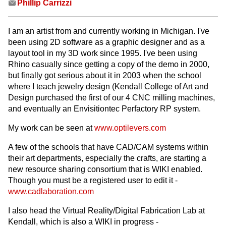
Phillip Carrizzi
I am an artist from and currently working in Michigan. I've
been using 2D software as a graphic designer and as a
layout tool in my 3D work since 1995. I've been using
Rhino casually since getting a copy of the demo in 2000,
but finally got serious about it in 2003 when the school
where I teach jewelry design (Kendall College of Art and
Design purchased the first of our 4 CNC milling machines,
and eventually an Envisitiontec Perfactory RP system.
My work can be seen at
www.optilevers.com
A few of the schools that have CAD/CAM systems within
their art departments, especially the crafts, are starting a
new resource sharing consortium that is WIKI enabled.
Though you must be a registered user to edit it -
www.cadlaboration.com
I also head the Virtual Reality/Digital Fabrication Lab at
Kendall, which is also a WIKI in progress -