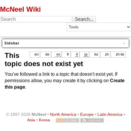
McNeel Wiki
Sidebar
This
en
de
es
fr
it
ja
ko
zh
zh-tw
topic does not exist yet
You've followed a link to a topic that doesn't exist yet. If
permissions allow, you may create it by clicking on
Create
this page
.
© 1997-2026
McNeel
•
North America
•
Europe
•
Latin America
•
Asia
•
Korea