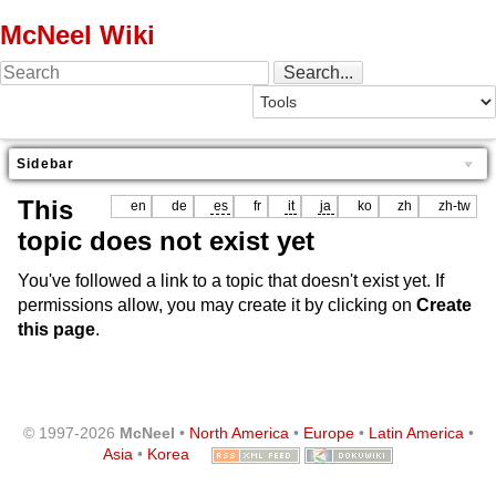
McNeel Wiki
Sidebar
This
en
de
es
fr
it
ja
ko
zh
zh-tw
topic does not exist yet
You've followed a link to a topic that doesn't exist yet. If
permissions allow, you may create it by clicking on
Create
this page
.
© 1997-2026
McNeel
•
North America
•
Europe
•
Latin America
•
Asia
•
Korea