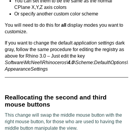
You can set them to be the same as the normal
CPlane X,Y,Z axis colors
Or specify another custom color scheme
You will need to do this for
all
display modes you want to
customize.
If you want to change the default
application settings
dark
gray, follow the same procedure for editing the registry as
above for Rhino 3.0 – Just edit the key
Software\McNeel\Rhinoceros\
4.0
\Scheme:Default\Options\
AppearanceSettings
Reallocating the second and third
mouse buttons
This change will swap the middle mouse button with the
right mouse button, for those who are used to having the
middle button manipulate the view.