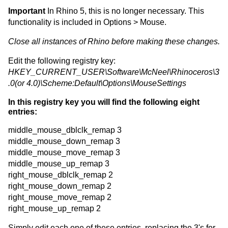
Important
In Rhino 5, this is no longer necessary. This
functionality is included in Options > Mouse.
Close all instances of Rhino before making these changes.
Edit the following registry key:
HKEY_CURRENT_USER\Software\McNeel\Rhinoceros\3
.0(or 4.0)\Scheme:Default\Options\MouseSettings
In this registry key you will find the following eight
entries:
middle_mouse_dblclk_remap 3
middle_mouse_down_remap 3
middle_mouse_move_remap 3
middle_mouse_up_remap 3
right_mouse_dblclk_remap 2
right_mouse_down_remap 2
right_mouse_move_remap 2
right_mouse_up_remap 2
Simply edit each one of these entries, replacing the 3's for