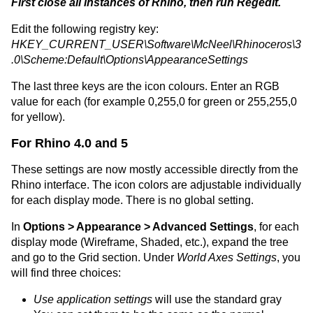
First close all instances of Rhino, then run Regedit.
Edit the following registry key:
HKEY_CURRENT_USER\Software\McNeel\Rhinoceros\3
.0\Scheme:Default\Options\AppearanceSettings
The last three keys are the icon colours. Enter an RGB
value for each (for example 0,255,0 for green or 255,255,0
for yellow).
For Rhino 4.0 and 5
These settings are now mostly accessible directly from the
Rhino interface. The icon colors are adjustable individually
for each display mode. There is no global setting.
In
Options > Appearance > Advanced Settings
, for each
display mode (Wireframe, Shaded, etc.), expand the tree
and go to the Grid section. Under
World Axes Settings
, you
will find three choices:
Use application settings
will use the standard gray