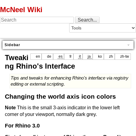
McNeel Wiki
Sidebar
Tweaki
en
de
es
fr
it
ja
ko
zh
zh-tw
ng Rhino's Interface
Tips and tweaks for enhancing Rhino's interface via registry
editing or external scripting
.
Changing the world axis icon colors
Note
This is the small 3-axis indicator in the lower left
corner of your viewport, normally dark grey.
For Rhino 3.0