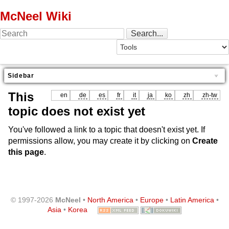
McNeel Wiki
Sidebar
This
en
de
es
fr
it
ja
ko
zh
zh-tw
topic does not exist yet
You've followed a link to a topic that doesn't exist yet. If
permissions allow, you may create it by clicking on
Create
this page
.
© 1997-2026
McNeel
•
North America
•
Europe
•
Latin America
•
Asia
•
Korea