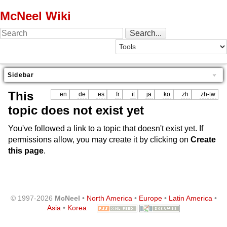
McNeel Wiki
Sidebar
This
en
de
es
fr
it
ja
ko
zh
zh-tw
topic does not exist yet
You've followed a link to a topic that doesn't exist yet. If
permissions allow, you may create it by clicking on
Create
this page
.
© 1997-2026
McNeel
•
North America
•
Europe
•
Latin America
•
Asia
•
Korea