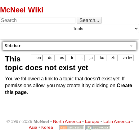
McNeel Wiki
Sidebar
This
en
de
es
fr
it
ja
ko
zh
zh-tw
topic does not exist yet
You've followed a link to a topic that doesn't exist yet. If
permissions allow, you may create it by clicking on
Create
this page
.
© 1997-2026
McNeel
•
North America
•
Europe
•
Latin America
•
Asia
•
Korea