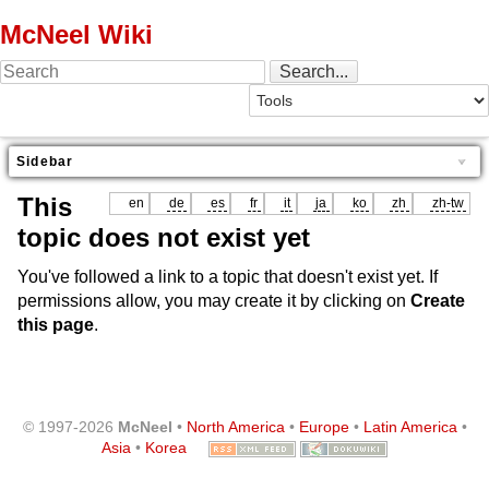
McNeel Wiki
Sidebar
This
en
de
es
fr
it
ja
ko
zh
zh-tw
topic does not exist yet
You've followed a link to a topic that doesn't exist yet. If
permissions allow, you may create it by clicking on
Create
this page
.
© 1997-2026
McNeel
•
North America
•
Europe
•
Latin America
•
Asia
•
Korea