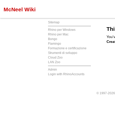
McNeel Wiki
Sitemap
Thi
Rhino per Windows
Rhino per Mac
You'v
Bongo
Crea
Flamingo
Formazione e certificazione
Strumenti di sviluppo
Cloud Zoo
LAN Zoo
Admin
Login with RhinoAccounts
© 1997-202