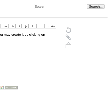
es
fr
it
ja
ko
zh
zh-tw
you may create it by clicking on
Back to top