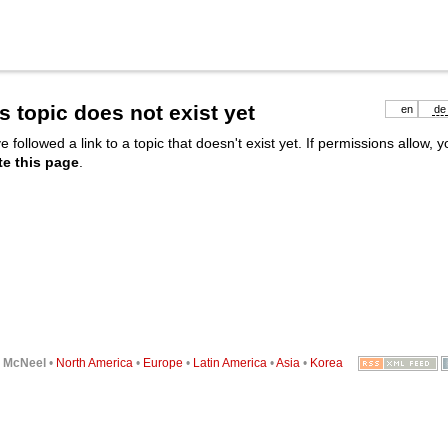
s topic does not exist yet
en
de
e followed a link to a topic that doesn't exist yet. If permissions allow, 
te this page
.
6
McNeel
•
North America
•
Europe
•
Latin America
•
Asia
•
Korea