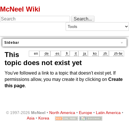
McNeel Wiki
Sidebar
This
en
de
es
fr
it
ja
ko
zh
zh-tw
topic does not exist yet
You've followed a link to a topic that doesn't exist yet. If
permissions allow, you may create it by clicking on
Create
this page
.
© 1997-2026
McNeel
•
North America
•
Europe
•
Latin America
•
Asia
•
Korea