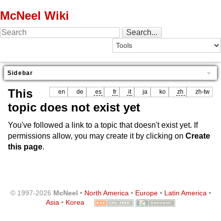
McNeel Wiki
Sidebar
This
en
de
es
fr
it
ja
ko
zh
zh-tw
topic does not exist yet
You've followed a link to a topic that doesn't exist yet. If
permissions allow, you may create it by clicking on
Create
this page
.
© 1997-2026
McNeel
•
North America
•
Europe
•
Latin America
•
Asia
•
Korea