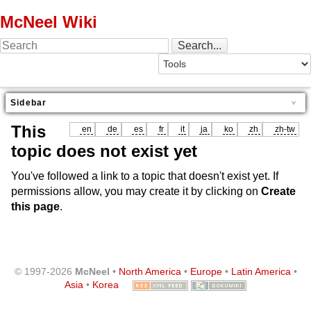
McNeel Wiki
Sidebar
This
en
de
es
fr
it
ja
ko
zh
zh-tw
topic does not exist yet
You've followed a link to a topic that doesn't exist yet. If
permissions allow, you may create it by clicking on
Create
this page
.
© 1997-2026
McNeel
•
North America
•
Europe
•
Latin America
•
Asia
•
Korea