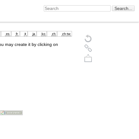
es
fr
it
ja
ko
zh
zh-tw
you may create it by clicking on
Back to top