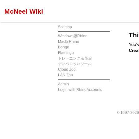
McNeel Wiki
Sitemap
Thi
Windows版Rhino
Mac版Rhino
You'v
Bongo
Crea
Flamingo
トレーニング & 認定
ディベロッパツール
Cloud Zoo
LAN Zoo
Admin
Login with RhinoAccounts
© 1997-202