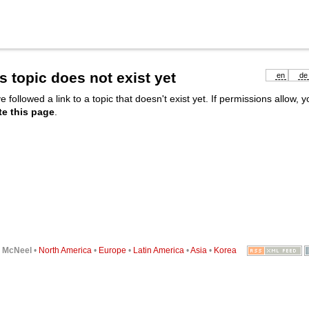
s topic does not exist yet
en
de
e followed a link to a topic that doesn't exist yet. If permissions allow, 
te this page
.
6
McNeel
•
North America
•
Europe
•
Latin America
•
Asia
•
Korea