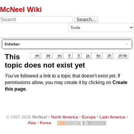
McNeel Wiki
Sidebar
This
en
de
es
fr
it
ja
ko
zh
zh-tw
topic does not exist yet
You've followed a link to a topic that doesn't exist yet. If
permissions allow, you may create it by clicking on
Create
this page
.
© 1997-2026
McNeel
•
North America
•
Europe
•
Latin America
•
Asia
•
Korea