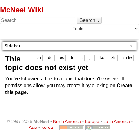
McNeel Wiki
Sidebar
This
en
de
es
fr
it
ja
ko
zh
zh-tw
topic does not exist yet
You've followed a link to a topic that doesn't exist yet. If
permissions allow, you may create it by clicking on
Create
this page
.
© 1997-2026
McNeel
•
North America
•
Europe
•
Latin America
•
Asia
•
Korea