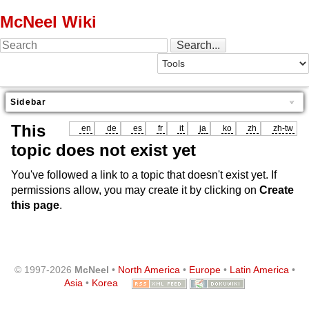
McNeel Wiki
Sidebar
This
en
de
es
fr
it
ja
ko
zh
zh-tw
topic does not exist yet
You've followed a link to a topic that doesn't exist yet. If
permissions allow, you may create it by clicking on
Create
this page
.
© 1997-2026
McNeel
•
North America
•
Europe
•
Latin America
•
Asia
•
Korea