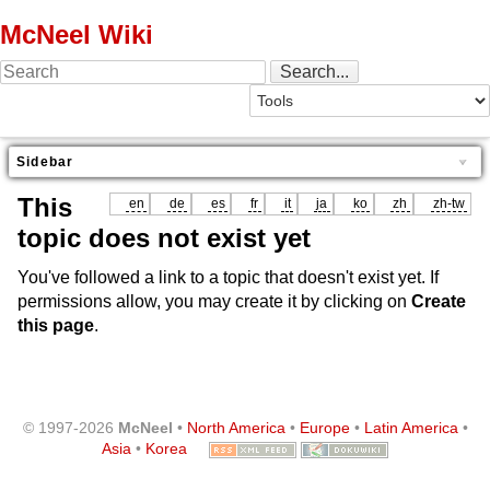
McNeel Wiki
Sidebar
This
en
de
es
fr
it
ja
ko
zh
zh-tw
topic does not exist yet
You've followed a link to a topic that doesn't exist yet. If
permissions allow, you may create it by clicking on
Create
this page
.
© 1997-2026
McNeel
•
North America
•
Europe
•
Latin America
•
Asia
•
Korea