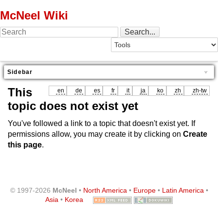
McNeel Wiki
Sidebar
This
en
de
es
fr
it
ja
ko
zh
zh-tw
topic does not exist yet
You've followed a link to a topic that doesn't exist yet. If
permissions allow, you may create it by clicking on
Create
this page
.
© 1997-2026
McNeel
•
North America
•
Europe
•
Latin America
•
Asia
•
Korea