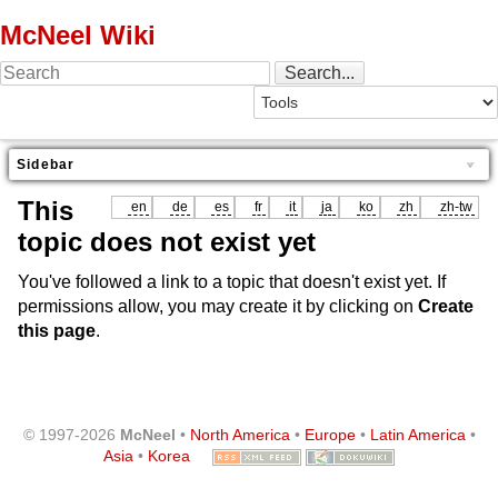
McNeel Wiki
Sidebar
This
en
de
es
fr
it
ja
ko
zh
zh-tw
topic does not exist yet
You've followed a link to a topic that doesn't exist yet. If
permissions allow, you may create it by clicking on
Create
this page
.
© 1997-2026
McNeel
•
North America
•
Europe
•
Latin America
•
Asia
•
Korea