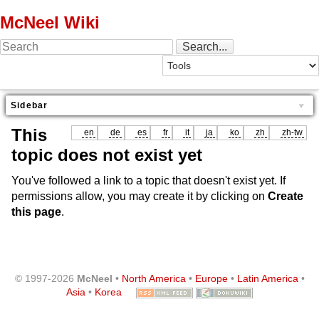
McNeel Wiki
Sidebar
This
en
de
es
fr
it
ja
ko
zh
zh-tw
topic does not exist yet
You've followed a link to a topic that doesn't exist yet. If
permissions allow, you may create it by clicking on
Create
this page
.
© 1997-2026
McNeel
•
North America
•
Europe
•
Latin America
•
Asia
•
Korea