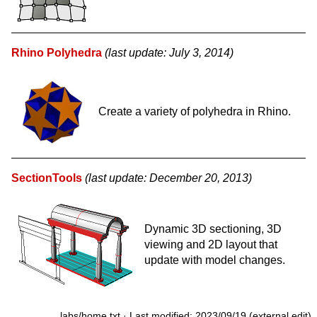
Rhino Polyhedra
(last update: July 3, 2014)
Create a variety of polyhedra in Rhino.
SectionTools
(last update: December 20, 2013)
Dynamic 3D sectioning, 3D
viewing and 2D layout that
update with model changes.
labs/home.txt
· Last modified: 2023/09/19 (external edit)