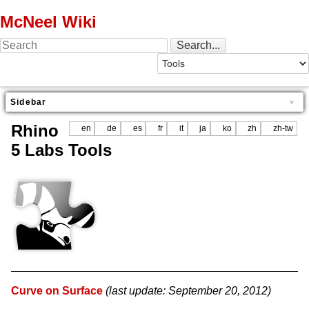
McNeel Wiki
Sidebar
Rhino
en
de
es
fr
it
ja
ko
zh
zh-tw
5 Labs Tools
Curve on Surface
(last update: September 20, 2012)