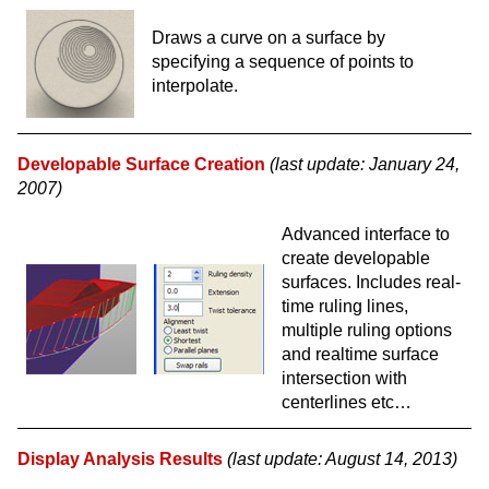
Draws a curve on a surface by
specifying a sequence of points to
interpolate.
Developable Surface Creation
(last update: January 24,
2007)
Advanced interface to
create developable
surfaces. Includes real-
time ruling lines,
multiple ruling options
and realtime surface
intersection with
centerlines etc…
Display Analysis Results
(last update: August 14, 2013)