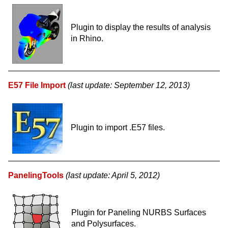
Plugin to display the results of analysis
in Rhino.
E57 File Import
(last update: September 12, 2013)
Plugin to import .E57 files.
PanelingTools
(last update: April 5, 2012)
Plugin for Paneling NURBS Surfaces
and Polysurfaces.