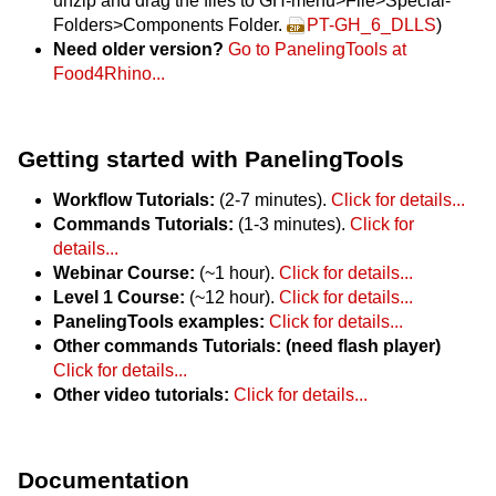
unzip and drag the files to GH-menu>File>Special-
Folders>Components Folder.
PT-GH_6_DLLS
)
Need older version?
Go to PanelingTools at
Food4Rhino...
Getting started with PanelingTools
Workflow Tutorials:
(2-7 minutes).
Click for details...
Commands Tutorials:
(1-3 minutes).
Click for
details...
Webinar Course:
(~1 hour).
Click for details...
Level 1 Course:
(~12 hour).
Click for details...
PanelingTools examples:
Click for details...
Other commands Tutorials: (need flash player)
Click for details...
Other video tutorials:
Click for details...
Documentation