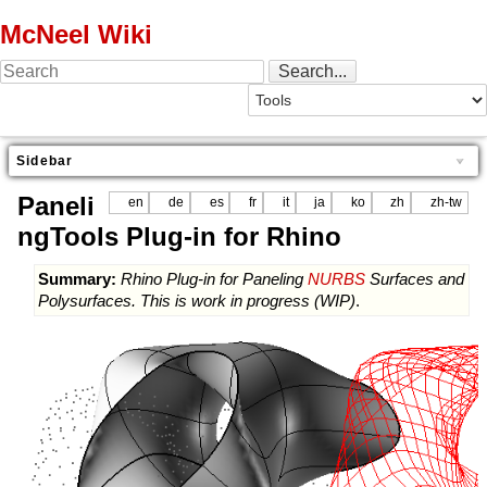
McNeel Wiki
Sidebar
Paneli
en
de
es
fr
it
ja
ko
zh
zh-tw
ngTools Plug-in for Rhino
Summary:
Rhino Plug-in for Paneling
NURBS
Surfaces and
Polysurfaces. This is work in progress (WIP)
.