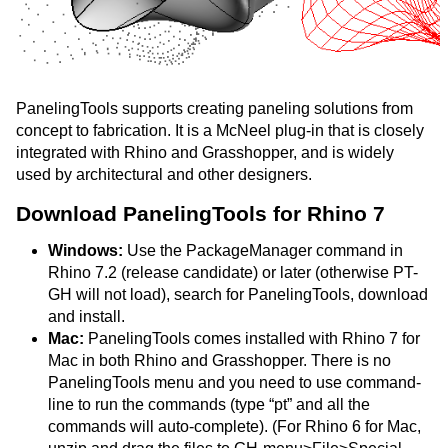
PanelingTools supports creating paneling solutions from
concept to fabrication. It is a McNeel plug-in that is closely
integrated with Rhino and Grasshopper, and is widely
used by architectural and other designers.
Download PanelingTools for Rhino 7
Windows:
Use the PackageManager command in
Rhino 7.2 (release candidate) or later (otherwise PT-
GH will not load), search for PanelingTools, download
and install.
Mac:
PanelingTools comes installed with Rhino 7 for
Mac in both Rhino and Grasshopper. There is no
PanelingTools menu and you need to use command-
line to run the commands (type “pt” and all the
commands will auto-complete). (For Rhino 6 for Mac,