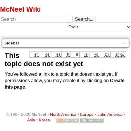
McNeel Wiki
Sidebar
This
en
de
es
fr
it
ja
ko
zh
zh-tw
topic does not exist yet
You've followed a link to a topic that doesn't exist yet. If
permissions allow, you may create it by clicking on
Create
this page
.
© 1997-2026
McNeel
•
North America
•
Europe
•
Latin America
•
Asia
•
Korea