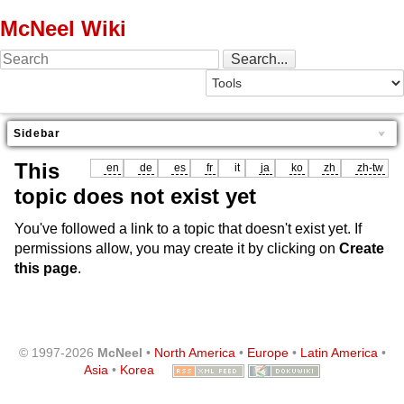
McNeel Wiki
Sidebar
This
en
de
es
fr
it
ja
ko
zh
zh-tw
topic does not exist yet
You've followed a link to a topic that doesn't exist yet. If
permissions allow, you may create it by clicking on
Create
this page
.
© 1997-2026
McNeel
•
North America
•
Europe
•
Latin America
•
Asia
•
Korea