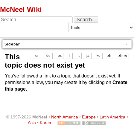
McNeel Wiki
Sidebar
This
en
de
es
fr
it
ja
ko
zh
zh-tw
topic does not exist yet
You've followed a link to a topic that doesn't exist yet. If
permissions allow, you may create it by clicking on
Create
this page
.
© 1997-2026
McNeel
•
North America
•
Europe
•
Latin America
•
Asia
•
Korea