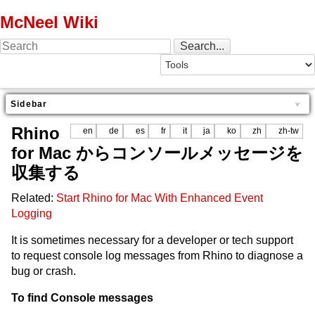
McNeel Wiki
Sidebar
Rhino
en
de
es
fr
it
ja
ko
zh
zh-tw
for Mac からコンソールメッセージを
収集する
Related:
Start Rhino for Mac With Enhanced Event
Logging
It is sometimes necessary for a developer or tech support
to request console log messages from Rhino to diagnose a
bug or crash.
To find Console messages