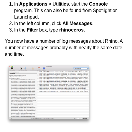
In
Applications > Utilities
, start the
Console
program. This can also be found from Spotlight or
Launchpad.
In the left column, click
All Messages
.
In the
Filter
box, type
rhinoceros
.
You now have a number of log messages about Rhino. A
number of messages probably with nearly the same date
and time.