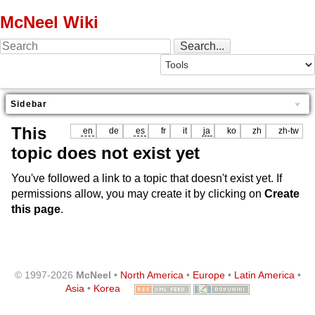
McNeel Wiki
Sidebar
This
en
de
es
fr
it
ja
ko
zh
zh-tw
topic does not exist yet
You've followed a link to a topic that doesn't exist yet. If
permissions allow, you may create it by clicking on
Create
this page
.
© 1997-2026
McNeel
•
North America
•
Europe
•
Latin America
•
Asia
•
Korea