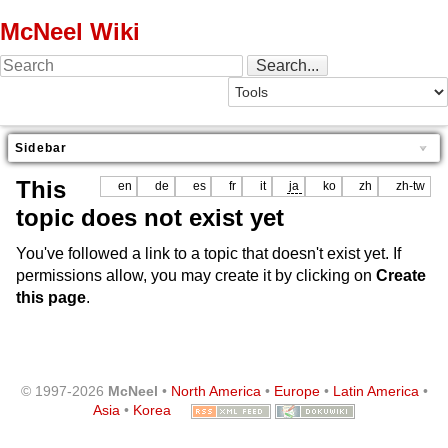
McNeel Wiki
Sidebar
This
en
de
es
fr
it
ja
ko
zh
zh-tw
topic does not exist yet
You've followed a link to a topic that doesn't exist yet. If
permissions allow, you may create it by clicking on
Create
this page
.
© 1997-2026
McNeel
•
North America
•
Europe
•
Latin America
•
Asia
•
Korea