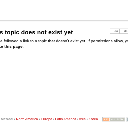
s topic does not exist yet
en
de
e followed a link to a topic that doesn't exist yet. If permissions allow, 
te this page
.
6
McNeel
•
North America
•
Europe
•
Latin America
•
Asia
•
Korea