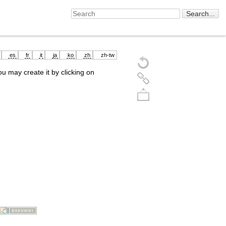
es
fr
it
ja
ko
zh
zh-tw
you may create it by clicking on
Back to top