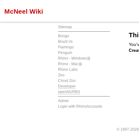
McNeel Wiki
Sitemap
Thi
Bongo
Brazil r/s
You'v
Flamingo
Crea
Penguin
Rhino - Windows용
Rhino - Mac용
Rhino Labs
Zoo
Cloud Zoo
Developer
openNURBS
Admin
Login with RhinoAccounts
© 1997-202