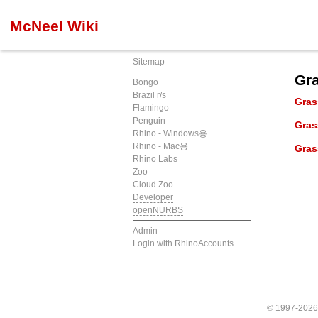
McNeel Wiki
Sitemap
Gr
Bongo
Brazil r/s
Gra
Flamingo
Penguin
Gra
Rhino - Windows용
Rhino - Mac용
Gra
Rhino Labs
Zoo
Cloud Zoo
Developer
openNURBS
Admin
Login with RhinoAccounts
© 1997-202