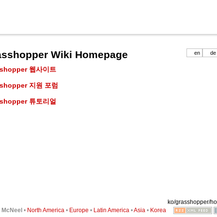
asshopper Wiki Homepage
en
de
sshopper 웹사이트
sshopper 지원 포럼
sshopper 튜토리얼
ko/grasshopper/ho
6
McNeel
•
North America
•
Europe
•
Latin America
•
Asia
•
Korea