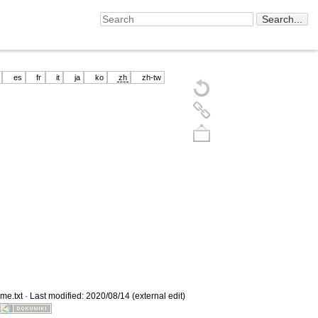
es
fr
it
ja
ko
zh
zh-tw
Back to top
me.txt
· Last modified: 2020/08/14 (external edit)