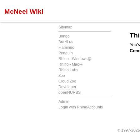
McNeel Wiki
Sitemap
Thi
Bongo
Brazil r/s
You'v
Flamingo
Crea
Penguin
Rhino - Windows용
Rhino - Mac용
Rhino Labs
Zoo
Cloud Zoo
Developer
openNURBS
Admin
Login with RhinoAccounts
© 1997-202