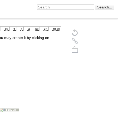
es
fr
it
ja
ko
zh
zh-tw
you may create it by clicking on
Back to top