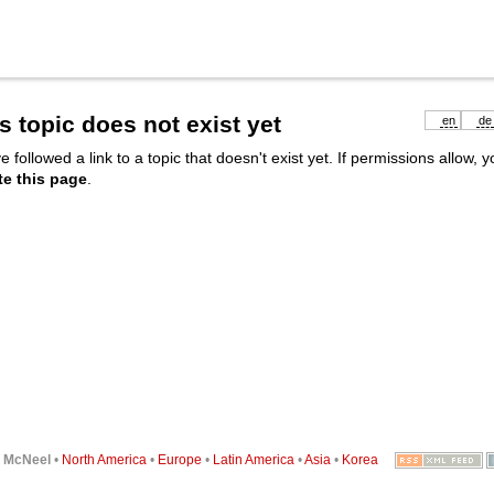
s topic does not exist yet
en
de
e followed a link to a topic that doesn't exist yet. If permissions allow, 
te this page
.
6
McNeel
•
North America
•
Europe
•
Latin America
•
Asia
•
Korea