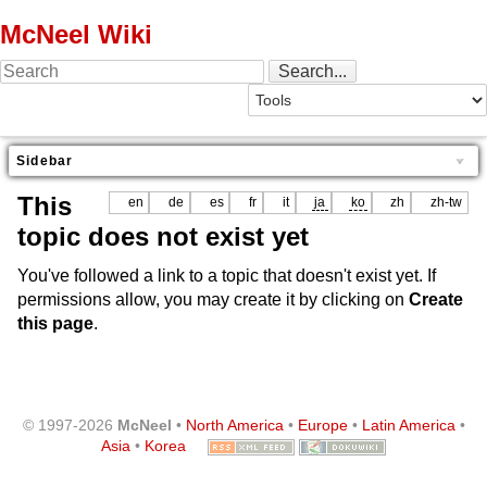
McNeel Wiki
Sidebar
This
en
de
es
fr
it
ja
ko
zh
zh-tw
topic does not exist yet
You've followed a link to a topic that doesn't exist yet. If
permissions allow, you may create it by clicking on
Create
this page
.
© 1997-2026
McNeel
•
North America
•
Europe
•
Latin America
•
Asia
•
Korea