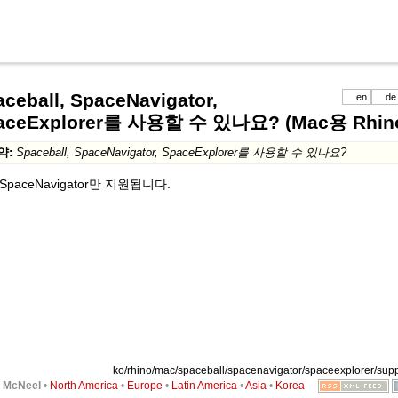
ceball, SpaceNavigator,
en
de
aceExplorer를 사용할 수 있나요? (Mac용 Rhino
약:
Spaceball, SpaceNavigator, SpaceExplorer를 사용할 수 있나요?
SpaceNavigator만 지원됩니다.
ko/rhino/mac/spaceball/spacenavigator/spaceexplorer/suppo
6
McNeel
•
North America
•
Europe
•
Latin America
•
Asia
•
Korea