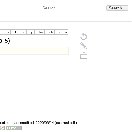
es
fr
it
ja
ko
zh
zh-tw
 5)
Back to top
rt.txt
· Last modified: 2020/08/14 (external edit)