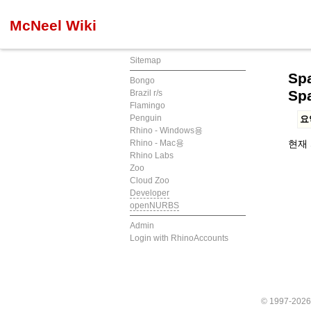
McNeel Wiki
Sitemap
Spa
Bongo
Sp
Brazil r/s
Flamingo
Penguin
요
Rhino - Windows용
Rhino - Mac용
현재 
Rhino Labs
Zoo
Cloud Zoo
Developer
openNURBS
Admin
Login with RhinoAccounts
© 1997-202