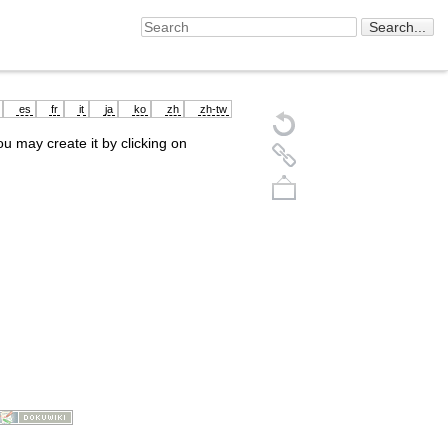
es
fr
it
ja
ko
zh
zh-tw
you may create it by clicking on
Back to top