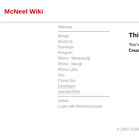
McNeel Wiki
Sitemap
Thi
Bongo
Brazil r/s
You'v
Flamingo
Crea
Penguin
Rhino - Windows용
Rhino - Mac용
Rhino Labs
Zoo
Cloud Zoo
Developer
openNURBS
Admin
Login with RhinoAccounts
© 1997-202