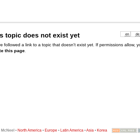
s topic does not exist yet
en
de
e followed a link to a topic that doesn't exist yet. If permissions allow, 
te this page
.
6
McNeel
•
North America
•
Europe
•
Latin America
•
Asia
•
Korea