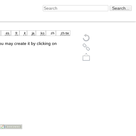
es
fr
it
ja
ko
zh
zh-tw
you may create it by clicking on
Back to top