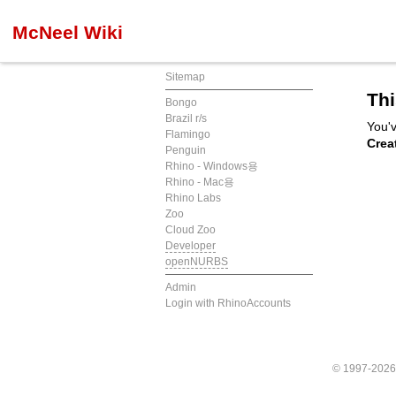
McNeel Wiki
Sitemap
Thi
Bongo
Brazil r/s
You'v
Flamingo
Crea
Penguin
Rhino - Windows용
Rhino - Mac용
Rhino Labs
Zoo
Cloud Zoo
Developer
openNURBS
Admin
Login with RhinoAccounts
© 1997-202