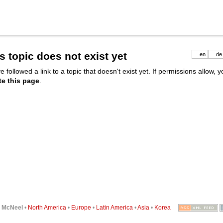
s topic does not exist yet
en
de
e followed a link to a topic that doesn't exist yet. If permissions allow, 
te this page
.
6
McNeel
•
North America
•
Europe
•
Latin America
•
Asia
•
Korea