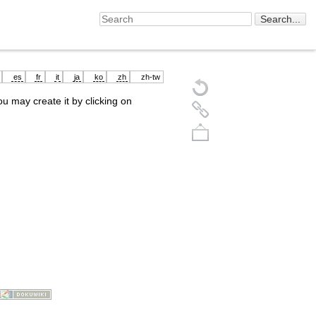
es
fr
it
ja
ko
zh
zh-tw
you may create it by clicking on
Back to top