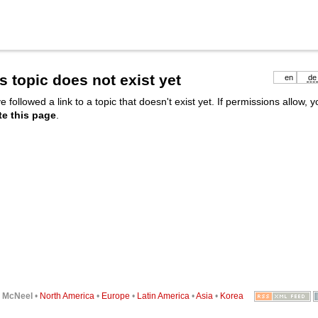
s topic does not exist yet
en
de
e followed a link to a topic that doesn't exist yet. If permissions allow, 
te this page
.
6
McNeel
•
North America
•
Europe
•
Latin America
•
Asia
•
Korea