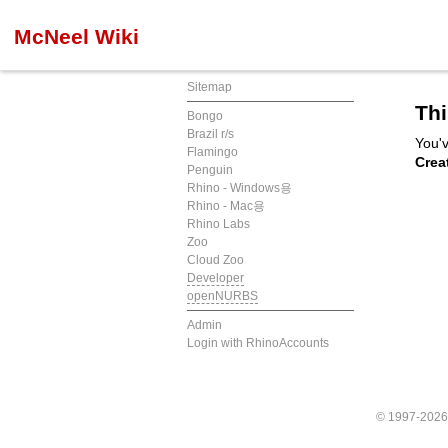
McNeel Wiki
Sitemap
Thi
Bongo
Brazil r/s
You'v
Flamingo
Crea
Penguin
Rhino - Windows용
Rhino - Mac용
Rhino Labs
Zoo
Cloud Zoo
Developer
openNURBS
Admin
Login with RhinoAccounts
© 1997-202