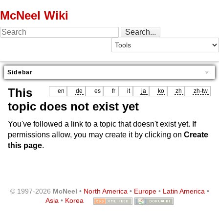
McNeel Wiki
Sidebar
This
en
de
es
fr
it
ja
ko
zh
zh-tw
topic does not exist yet
You've followed a link to a topic that doesn't exist yet. If
permissions allow, you may create it by clicking on
Create
this page
.
© 1997-2026
McNeel
•
North America
•
Europe
•
Latin America
•
Asia
•
Korea