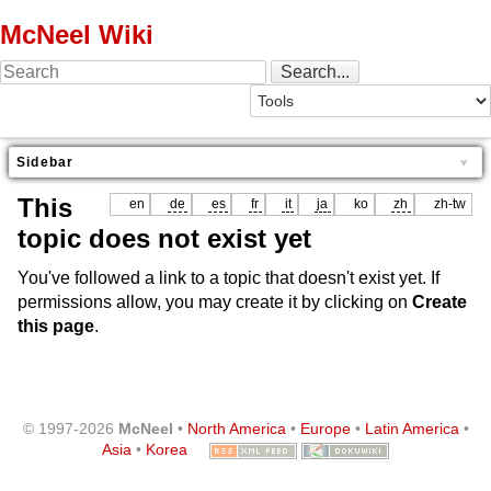
McNeel Wiki
Sidebar
This
en
de
es
fr
it
ja
ko
zh
zh-tw
topic does not exist yet
You've followed a link to a topic that doesn't exist yet. If
permissions allow, you may create it by clicking on
Create
this page
.
© 1997-2026
McNeel
•
North America
•
Europe
•
Latin America
•
Asia
•
Korea