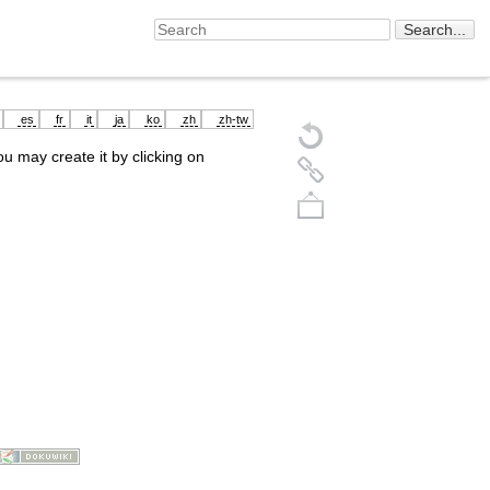
es
fr
it
ja
ko
zh
zh-tw
you may create it by clicking on
Back to top