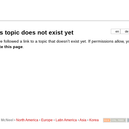
s topic does not exist yet
en
de
e followed a link to a topic that doesn't exist yet. If permissions allow, 
te this page
.
6
McNeel
•
North America
•
Europe
•
Latin America
•
Asia
•
Korea