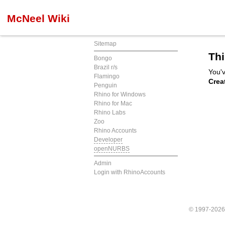
McNeel Wiki
Sitemap
Thi
Bongo
Brazil r/s
You'v
Flamingo
Crea
Penguin
Rhino for Windows
Rhino for Mac
Rhino Labs
Zoo
Rhino Accounts
Developer
openNURBS
Admin
Login with RhinoAccounts
© 1997-202