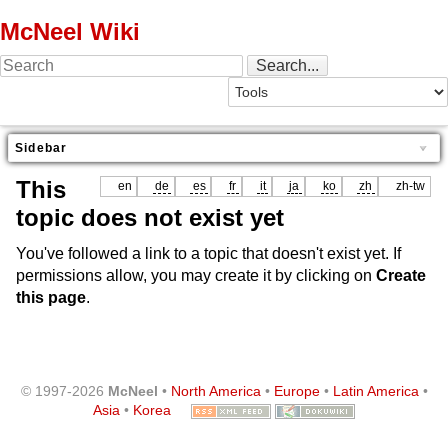
McNeel Wiki
Sidebar
This
en
de
es
fr
it
ja
ko
zh
zh-tw
topic does not exist yet
You've followed a link to a topic that doesn't exist yet. If
permissions allow, you may create it by clicking on
Create
this page
.
© 1997-2026
McNeel
•
North America
•
Europe
•
Latin America
•
Asia
•
Korea