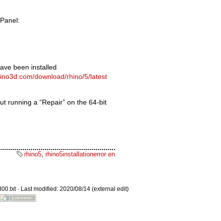
 Panel:
ave been installed
Old revisions
hino3d.com/download/rhino/5/latest
ut running a “Repair” on the 64-bit
Show pagesource
rhino5
,
rhino5installationerror en
00.txt
· Last modified: 2020/08/14 (external edit)