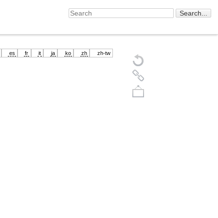
es
fr
it
ja
ko
zh
zh-tw
Back to top