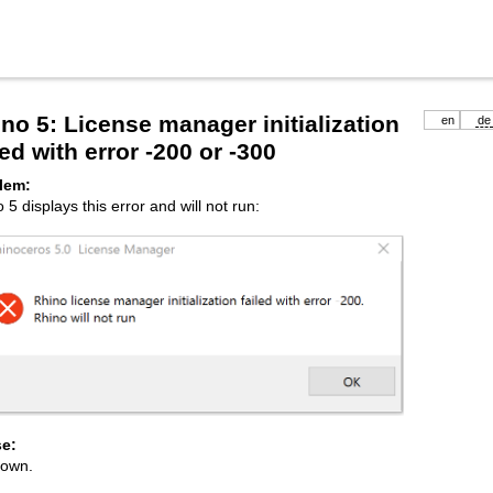
no 5: License manager initialization
en
de
led with error -200 or -300
lem:
 5 displays this error and will not run:
e:
own.