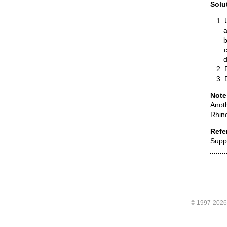
Solu
Note
Anoth
Rhino
Refe
Supp
© 1997-202