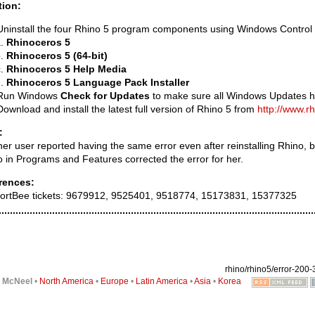
tion:
Uninstall the four Rhino 5 program components using Windows Control
Rhinoceros 5
Rhinoceros 5 (64-bit)
Rhinoceros 5 Help Media
Rhinoceros 5 Language Pack Installer
Run Windows
Check for Updates
to make sure all Windows Updates h
Download and install the latest full version of Rhino 5 from
http://www.r
:
er user reported having the same error even after reinstalling Rhino, b
 in Programs and Features corrected the error for her.
rences:
ortBee tickets: 9679912, 9525401, 9518774, 15173831, 15377325
rhino/rhino5/error-200-3
6
McNeel
•
North America
•
Europe
•
Latin America
•
Asia
•
Korea