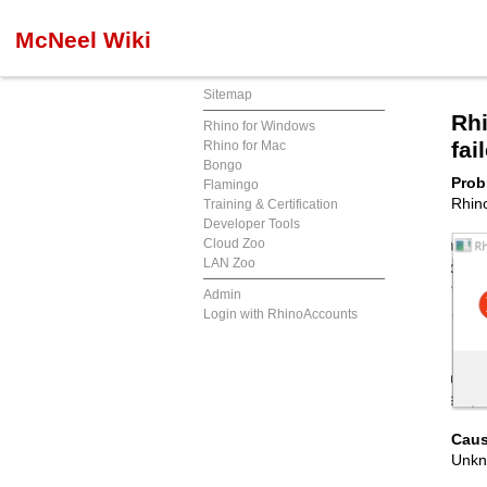
McNeel Wiki
Sitemap
Rhi
Rhino for Windows
fai
Rhino for Mac
Bongo
Prob
Flamingo
Rhino
Training & Certification
Developer Tools
Cloud Zoo
LAN Zoo
Admin
Login with RhinoAccounts
Caus
Unkn