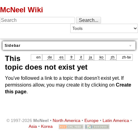
McNeel Wiki
Sidebar
This
en
de
es
fr
it
ja
ko
zh
zh-tw
topic does not exist yet
You've followed a link to a topic that doesn't exist yet. If
permissions allow, you may create it by clicking on
Create
this page
.
© 1997-2026
McNeel
•
North America
•
Europe
•
Latin America
•
Asia
•
Korea