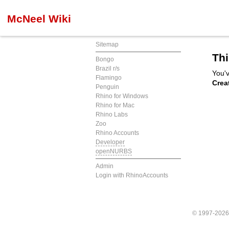
McNeel Wiki
Sitemap
Thi
Bongo
Brazil r/s
You'v
Flamingo
Crea
Penguin
Rhino for Windows
Rhino for Mac
Rhino Labs
Zoo
Rhino Accounts
Developer
openNURBS
Admin
Login with RhinoAccounts
© 1997-202