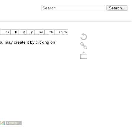
es
fr
it
ja
ko
zh
zh-tw
you may create it by clicking on
Back to top