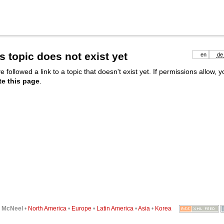
s topic does not exist yet
en
de
e followed a link to a topic that doesn't exist yet. If permissions allow, 
te this page
.
6
McNeel
•
North America
•
Europe
•
Latin America
•
Asia
•
Korea