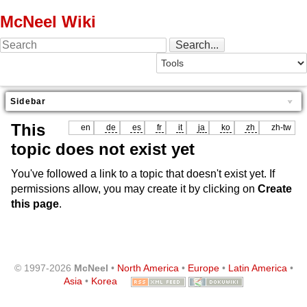
McNeel Wiki
Sidebar
This
en
de
es
fr
it
ja
ko
zh
zh-tw
topic does not exist yet
You've followed a link to a topic that doesn't exist yet. If
permissions allow, you may create it by clicking on
Create
this page
.
© 1997-2026
McNeel
•
North America
•
Europe
•
Latin America
•
Asia
•
Korea