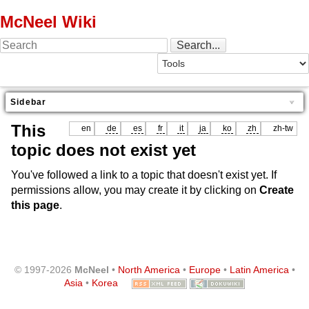
McNeel Wiki
Sidebar
This
en
de
es
fr
it
ja
ko
zh
zh-tw
topic does not exist yet
You've followed a link to a topic that doesn't exist yet. If
permissions allow, you may create it by clicking on
Create
this page
.
© 1997-2026
McNeel
•
North America
•
Europe
•
Latin America
•
Asia
•
Korea