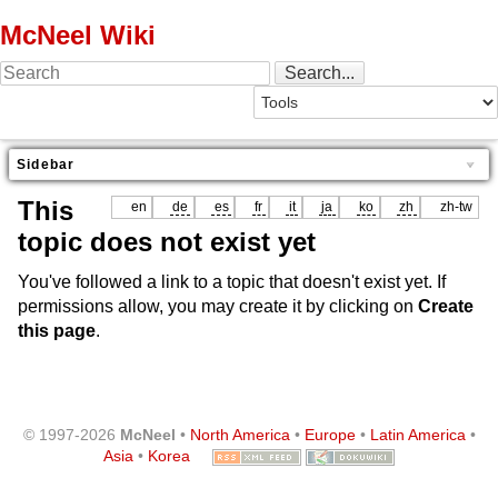
McNeel Wiki
Sidebar
This
en
de
es
fr
it
ja
ko
zh
zh-tw
topic does not exist yet
You've followed a link to a topic that doesn't exist yet. If
permissions allow, you may create it by clicking on
Create
this page
.
© 1997-2026
McNeel
•
North America
•
Europe
•
Latin America
•
Asia
•
Korea