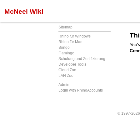
McNeel Wiki
Sitemap
Thi
Rhino für Windows
Rhino für Mac
You'v
Bongo
Crea
Flamingo
Schulung und Zertifizierung
Developer Tools
Cloud Zoo
LAN Zoo
Admin
Login with RhinoAccounts
© 1997-202