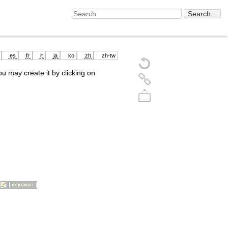
es
fr
it
ja
ko
zh
zh-tw
you may create it by clicking on
Back to top