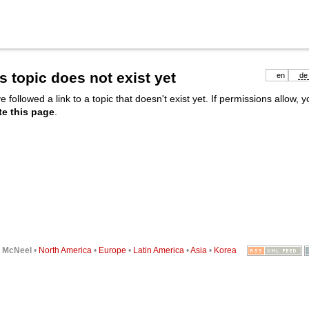
s topic does not exist yet
en
de
e followed a link to a topic that doesn't exist yet. If permissions allow, 
te this page
.
6
McNeel
•
North America
•
Europe
•
Latin America
•
Asia
•
Korea