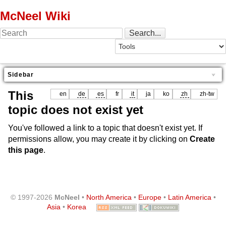
McNeel Wiki
Sidebar
This
en
de
es
fr
it
ja
ko
zh
zh-tw
topic does not exist yet
You've followed a link to a topic that doesn't exist yet. If
permissions allow, you may create it by clicking on
Create
this page
.
© 1997-2026
McNeel
•
North America
•
Europe
•
Latin America
•
Asia
•
Korea