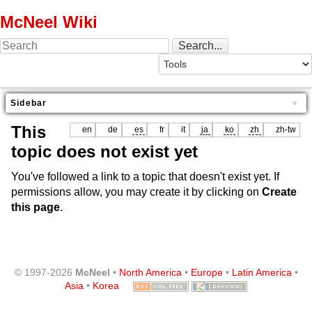
McNeel Wiki
Sidebar
This
en
de
es
fr
it
ja
ko
zh
zh-tw
topic does not exist yet
You've followed a link to a topic that doesn't exist yet. If
permissions allow, you may create it by clicking on
Create
this page
.
© 1997-2026
McNeel
•
North America
•
Europe
•
Latin America
•
Asia
•
Korea