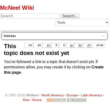
McNeel Wiki
Sidebar
This
en
de
es
fr
it
ja
ko
zh
zh-tw
topic does not exist yet
You've followed a link to a topic that doesn't exist yet. If
permissions allow, you may create it by clicking on
Create
this page
.
© 1997-2026
McNeel
•
North America
•
Europe
•
Latin America
•
Asia
•
Korea